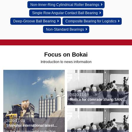
Non-Inner-Ring Cylindrical Roller Bearings
Single Row Angular Contact Ball Bearing
Deep-Groove Ball Bearing
Composite Bearing for Logistics
Non-Standard Bearings
Focus on Bokai
Introduction to news information
2020-11-08
Notice for comrade zhang SAN's
recognition decision
2020-11-08
Shanghai international latest
bearings exhibition was held
In the environmental protection