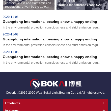
2020-11-08
consciousness and strict emission
Notice for comrade zhang SAN's
regulations, driven by the auto
recognition decision
industry is undergoing huge
changes. Cars and light ...
2020-11-08
Guangdong international bearing show a happy ending
In the environmental protection consciousness and strict emission regu...
2020-11-08
Guangdong international bearing show a happy ending
In the environmental protection consciousness and strict emission regu...
2020-11-08
Guangdong international bearing show a happy ending
In the environmental protection consciousness and strict emission regu...
Copyrigt ©2019-2020 Wuxi Bokai Light Bearing Co., Ltd All right reserved.
+
Products
+
Industry