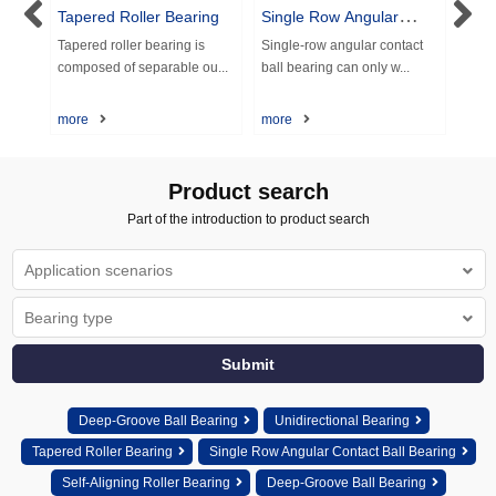
Tapered Roller Bearing
Single Row Angular
Doub
Contact Ball Bearing
cont
aring
Tapered roller bearing is
Single-row angular contact
Doub
composed of separable ou...
ball bearing can only w...
ball 
more
more
more
Product search
Part of the introduction to product search
Deep-Groove Ball Bearing
Unidirectional Bearing
Tapered Roller Bearing
Single Row Angular Contact Ball Bearing
Self-Aligning Roller Bearing
Deep-Groove Ball Bearing