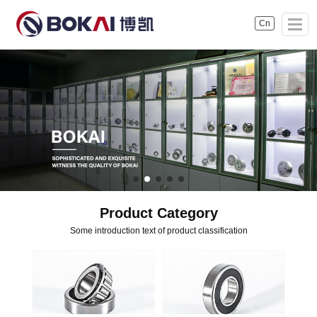
Cn
Product Category
Some introduction text of product classification